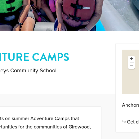
TURE CAMPS
+
−
leys Community School.
Anchor
uts on summer Adventure Camps that
Get d
tunities for the communities of Girdwood,