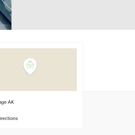
age
AK
irections