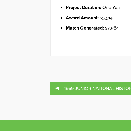
Project Duration:
One Year
Award Amount:
$5,514
Match Generated:
$7,564
1969 JUNIOR NATIONAL HISTOR