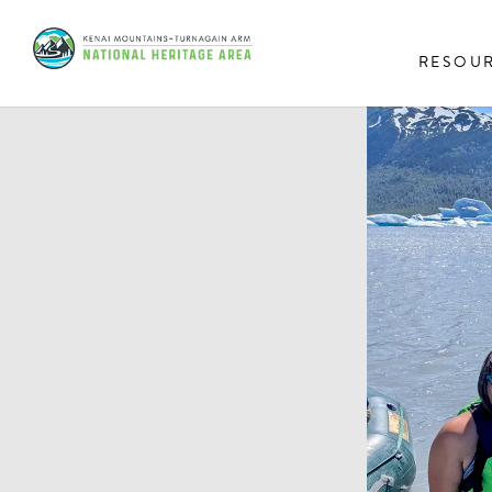
RESOU