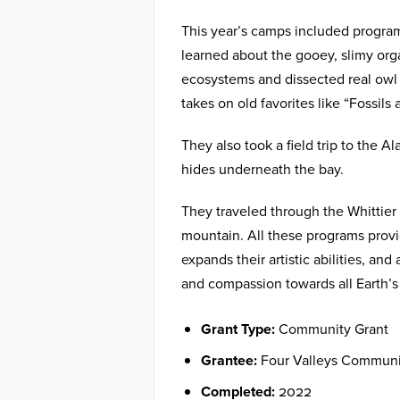
This year’s camps included progra
learned about the gooey, slimy org
ecosystems and dissected real owl
takes on old favorites like “Fossil
They also took a field trip to the A
hides underneath the bay.
They traveled through the Whittier t
mountain. All these programs provi
expands their artistic abilities, an
and compassion towards all Earth’s 
Grant Type:
Community Grant
Grantee:
Four Valleys Communi
Completed:
2022