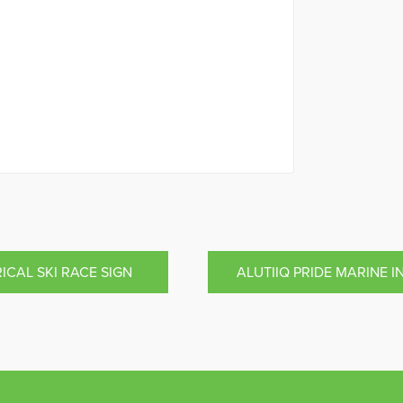
ICAL SKI RACE SIGN
ALUTIIQ PRIDE MARINE 