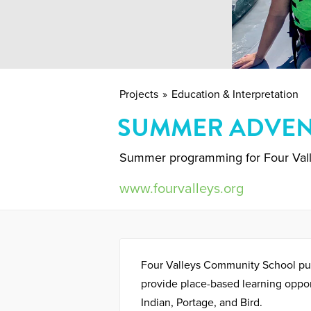
Projects
Education & Interpretation
SUMMER ADVEN
Summer programming for Four Val
www.fourvalleys.org
Four Valleys Community School p
provide place-based learning oppor
Indian, Portage, and Bird.