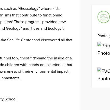
ms such as “Grossology” where kids
anisms that contribute to functioning
 pellets! These programs provided new
s and Geology” and Tides and Ecology”.
Photo g
laska SeaLife Center and discovered all that
unnel to witness first-hand the inside of a
de children with hands-on experience that
d awareness of their environmental impact,
inhabitants.
ty School