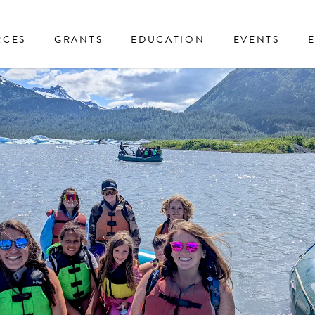
RCES
GRANTS
EDUCATION
EVENTS