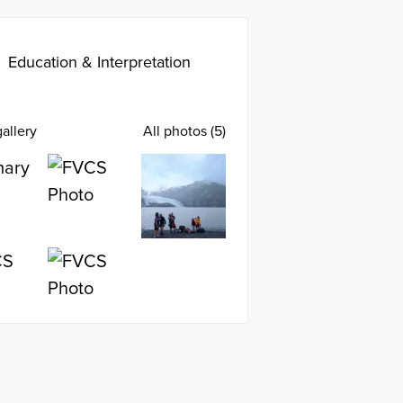
Education & Interpretation
allery
All photos (5)