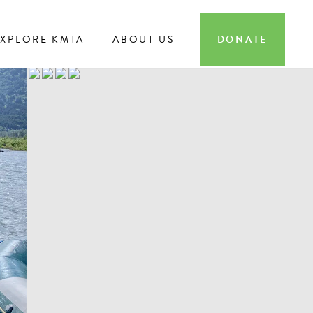
EXPLORE KMTA
ABOUT US
DONATE