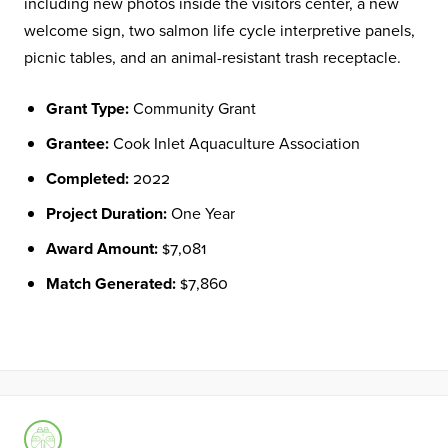
including new photos inside the visitors center, a new
welcome sign, two salmon life cycle interpretive panels,
picnic tables, and an animal-resistant trash receptacle.
Grant Type:
Community Grant
Grantee:
Cook Inlet Aquaculture Association
Completed:
2022
Project Duration:
One Year
Award Amount:
$7,081
Match Generated:
$7,860