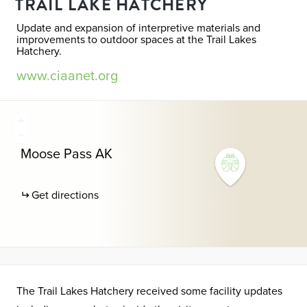
TRAIL LAKE HATCHERY
Update and expansion of interpretive materials and
improvements to outdoor spaces at the Trail Lakes
Hatchery.
www.ciaanet.org
+
−
Moose Pass
AK
Get directions
The Trail Lakes Hatchery received some facility updates