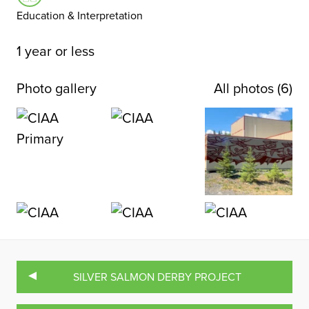
Education & Interpretation
1 year or less
Photo gallery
All photos (6)
SILVER SALMON DERBY PROJECT