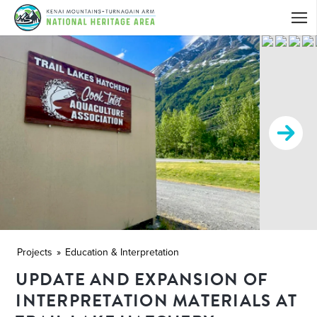
Projects
Education & Interpretation
UPDATE AND EXPANSION OF
INTERPRETATION MATERIALS AT